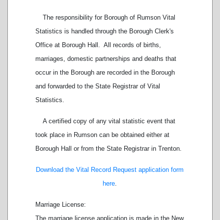
The responsibility for
Borough of Rumson Vital
Statistics
is handled through the Borough Clerk's
Office at Borough Hall.
All records of births,
marriages, domestic partnerships and deaths that
occur in the Borough are recorded in the Borough
and forwarded to the State Registrar of Vital
Statistics.
A certified copy of any vital statistic event that
took place in Rumson can be obtained either at
Borough Hall or from the State Registrar in Trenton.
Download the Vital Record Request application form
here
.
Marriage License:
The marriage license application is made in the New