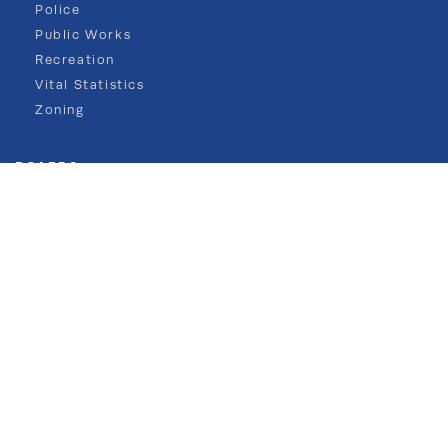
Police
Public Works
Recreation
Vital Statistics
Zoning
BOARDS
Mayor & Council
Board of Health
Planning
Zoning
COMMISSIONS
Environmental
Historic Preservation
Navesink River Mun. Comm.
NJ FRAMES