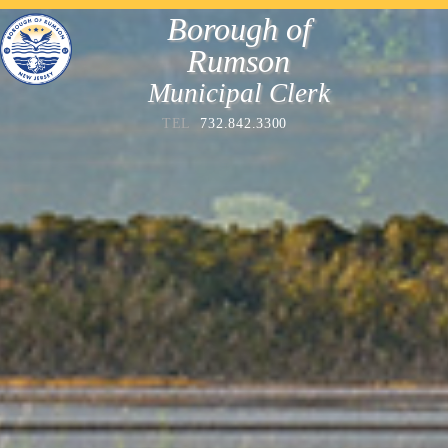
Borough of
Rumson
Municipal Clerk
TEL
732.842.3300