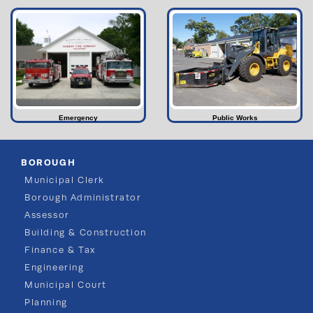
Emergency
Public Works
BOROUGH
Municipal Clerk
Borough Administrator
Assessor
Building & Construction
Finance & Tax
Engineering
Municipal Court
Planning