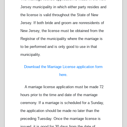
Jersey municipality in which either party resides and
the license is valid throughout the State of New
Jersey. If both bride and groom are nonresidents of
New Jersey, the license must be obtained from the
Registrar of the municipality where the marriage is
to be performed and is only good to use in that
municipality.
Download the Marriage License application form
here
.
A marriage license application must be made 72
hours prior to the time and date of the marriage
ceremony. If a marriage is scheduled for a Sunday,
the application should be made no later than the
preceding Tuesday. Once the marriage license is
issued, it is good for 30 days from the date of