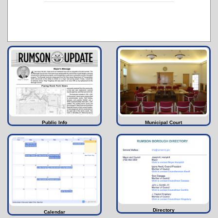
Public Info
Municipal Court
Directory
Calendar