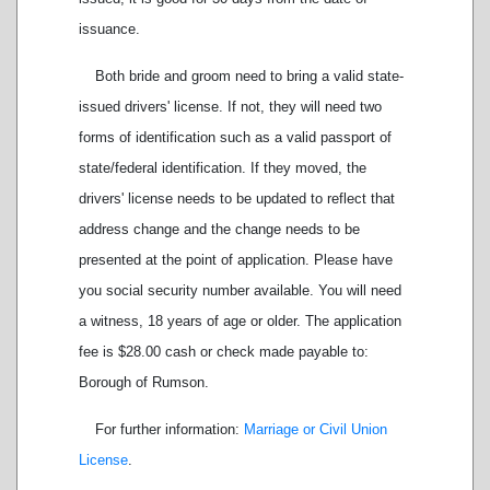
issuance.
Both bride and groom need to bring a valid state-
issued drivers' license. If not, they will need two
forms of identification such as a valid passport of
state/federal identification. If they moved, the
drivers' license needs to be updated to reflect that
address change and the change needs to be
presented at the point of application. Please have
you social security number available. You will need
a witness, 18 years of age or older. The application
fee is $28.00 cash or check made payable to:
Borough of Rumson.
For further information:
Marriage or Civil Union
License
.