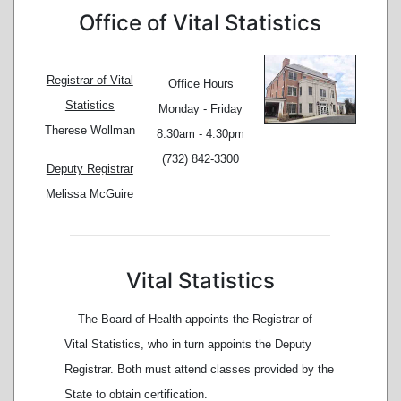
Office of Vital Statistics
Registrar of Vital
Office Hours
Statistics
Monday - Friday
Therese Wollman
8:30am - 4:30pm
(732) 842-3300
Deputy Registrar
Melissa McGuire
Vital Statistics
The Board of Health appoints the Registrar of
Vital Statistics, who in turn appoints the Deputy
Registrar. Both must attend classes provided by the
State to obtain certification.