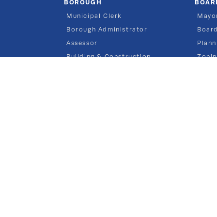
BOROUGH
BOAR
Municipal Clerk
Mayor
Borough Administrator
Board
Assessor
Plann
Building & Construction
Zoni
Finance & Tax
Engineering
Municipal Court
Planning
Police
Public Works
Recreation
Vital Statistics
Zoning