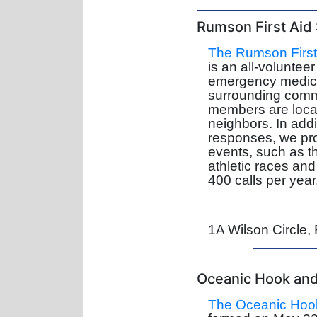
Rumson First Aid
The Rumson First
is an all-voluntee
emergency medica
surrounding comm
members are local
neighbors. In add
responses, we pro
events, such as th
athletic races an
400 calls per year
1A Wilson Circle
Oceanic Hook and 
The Oceanic Hook