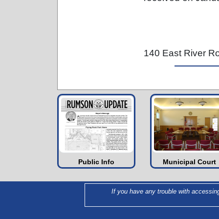
140 East River 
Public Info
Municipal Court
If you have any trouble with accessin