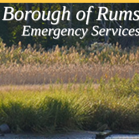
Borough of Rum
Emergency Service