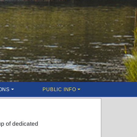
ONS
PUBLIC INFO
up of dedicated