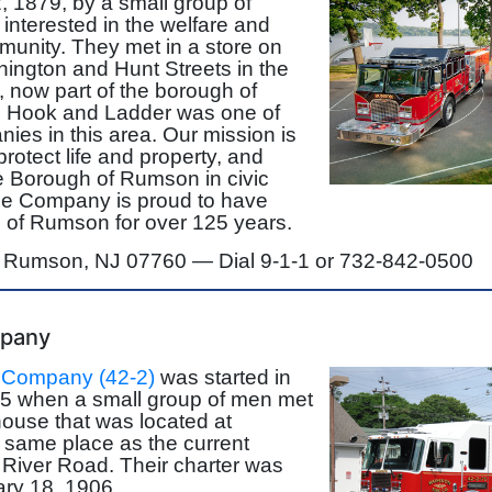
 1879, by a small group of
interested in the welfare and
munity. They met in a store on
hington and Hunt Streets in the
, now part of the borough of
 Hook and Ladder was one of
anies in this area. Our mission is
 protect life and property, and
e Borough of Rumson in civic
e Company is proud to have
 of Rumson for over 125 years.
, Rumson, NJ 07760 —
Dial 9-1-1 or 732-842-0500
mpany
 Company (42-2)
was started in
5 when a small group of men met
house that was located at
 same place as the current
 River Road. Their charter was
ry 18, 1906.