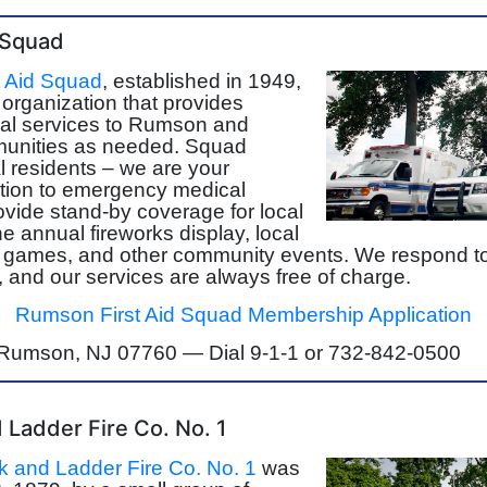
 Squad
 Aid Squad
, established in 1949,
r organization that provides
l services to Rumson and
unities as needed. Squad
 residents – we are your
ition to emergency medical
vide stand-by coverage for local
e annual fireworks display, local
d games, and other community events. We respond t
, and our services are always free of charge.
Rumson First Aid Squad Membership Application
, Rumson, NJ 07760 —
Dial 9-1-1 or 732-842-0500
Ladder Fire Co. No. 1
 and Ladder Fire Co. No. 1
was