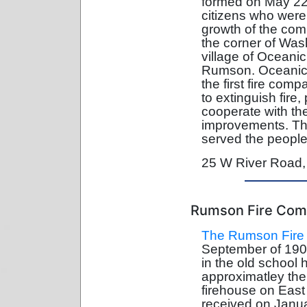
formed on May 22,
citizens who were 
growth of the com
the corner of Was
village of Oceanic
Rumson. Oceanic
the first fire comp
to extinguish fire,
cooperate with th
improvements. Th
served the people
25 W River Road
Rumson Fire Co
The Rumson Fire
September of 190
in the old school 
approximatley the
firehouse on East
received on Janua