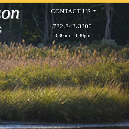
son
CONTACT US
s
732.842.3300
8:30am - 4:30pm