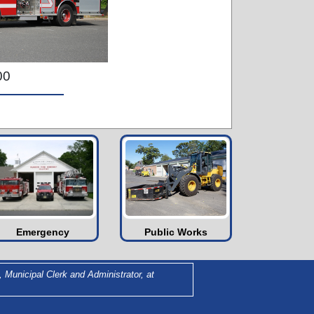
00
Emergency
Public Works
 Municipal Clerk and Administrator, at