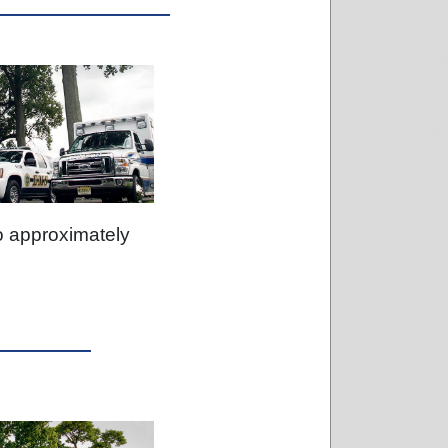
o approximately