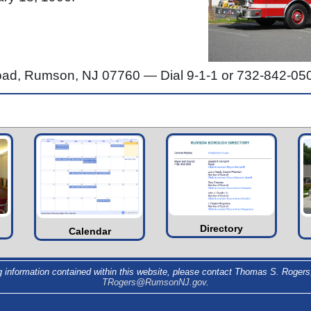
Road, Rumson, NJ 07760 —
Dial 9-1-1 or 732-842-05
Directory
Calendar
g information contained within this website, please contact Thomas S. Rogers,
TRogers@RumsonNJ.gov
.