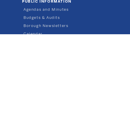
PUBLIC INFORMATION
Agendas and Minutes
Budgets & Audits
Borough Newsletters
Calendar
Elections
Flood Management
Forms
Job Posts
Public Notices
Ordinances