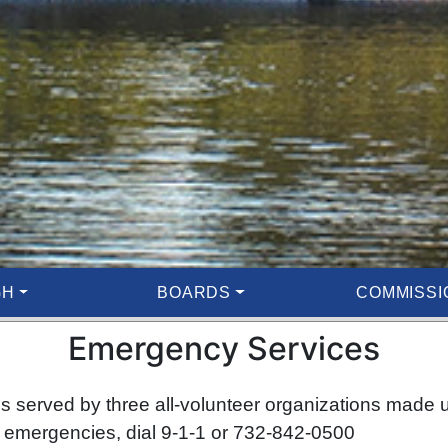
GH
BOARDS
COMMISSI
Emergency Services
 served by three all-volunteer organizations made 
emergencies, dial 9-1-1 or 732-842-0500