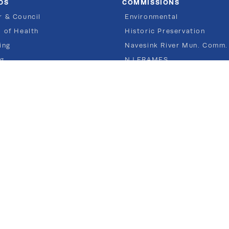
DS
COMMISSIONS
 & Council
Environmental
 of Health
Historic Preservation
ing
Navesink River Mun. Comm.
ng
NJ FRAMES
Recreation
Shade Tree
80 East River Road
Rumson NJ 07760
TEL 732.842.3300
COPYRIGHT © Borough of Rumson, New Jersey