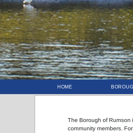
HOME
BOROU
The Borough of Rumson is
community members. For 