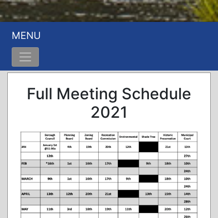
MENU
Full Meeting Schedule
2021