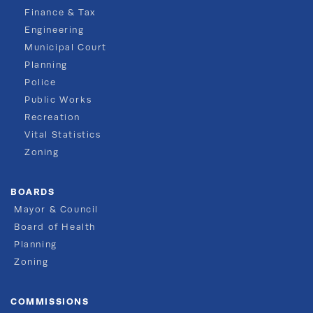
Finance & Tax
Engineering
Municipal Court
Planning
Police
Public Works
Recreation
Vital Statistics
Zoning
BOARDS
Mayor & Council
Board of Health
Planning
Zoning
COMMISSIONS