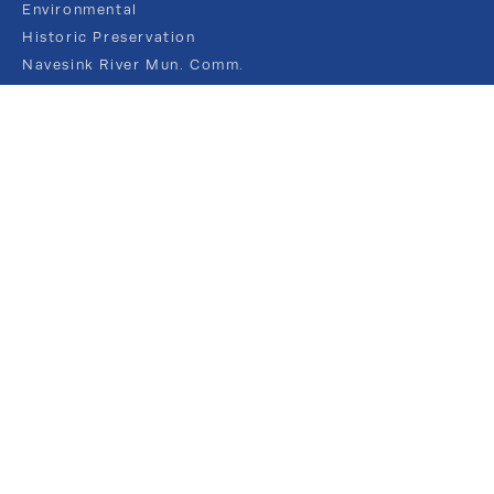
Environmental
Historic Preservation
Navesink River Mun. Comm.
NJ FRAMES
Recreation
Shade Tree
PUBLIC INFORMATION
Agendas and Minutes
Budgets & Audits
Borough Newsletters
Calendar
Elections
Flood Management
Forms
Job Posts
Public Notices
Ordinances