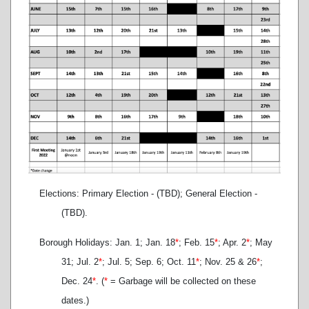
Elections: Primary Election - (TBD); General Election -
(TBD).
Borough Holidays: Jan. 1; Jan. 18
*
; Feb. 15
*
; Apr. 2
*
; May
31; Jul. 2
*
; Jul. 5; Sep. 6; Oct. 11
*
; Nov. 25 & 26
*
;
Dec. 24
*
. (
*
= Garbage will be collected on these
dates.)