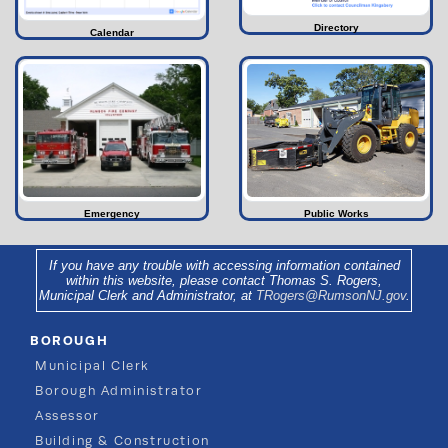
Directory
Calendar
Emergency
Public Works
If you have any trouble with accessing information contained
within this website, please contact Thomas S. Rogers,
Municipal Clerk and Administrator, at
TRogers@RumsonNJ.gov
.
BOROUGH
Municipal Clerk
Borough Administrator
Assessor
Building & Construction