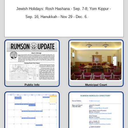
Jewish Holidays: Rosh Hashana - Sep. 7-8; Yom Kippur -
Sep. 16; Hanukkah - Nov 29 - Dec. 6.
Public Info
Municipal Court