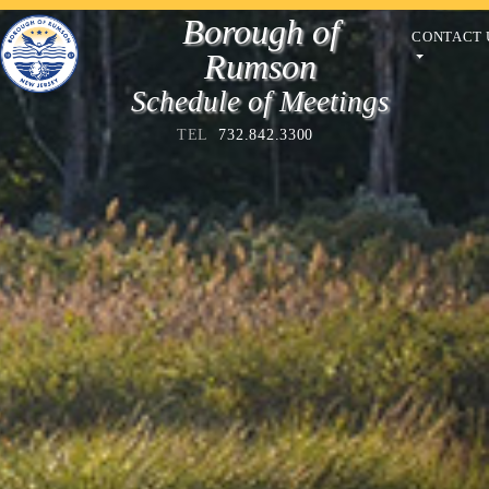
Borough of
CONTACT 
Rumson
Schedule of Meetings
TEL
732.842.3300