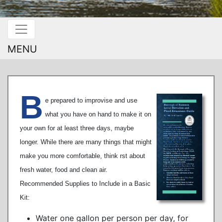
MENU
B
e prepared to improvise and use
what you have on hand to make it on
your own for at least three days, maybe
longer. While there are many things that might
make you more comfortable, think rst about
fresh water, food and clean air.
Recommended Supplies to Include in a Basic
Kit:
Water one gallon per person per day, for