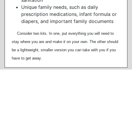
sanitation
Unique family needs, such as daily
prescription medications, infant formula or
diapers, and important family documents
Consider two kits. In one, put everything you will need to
stay where you are and make it on your own. The other should
be a lightweight, smaller version you can take with you if you
have to get away.
80 East River Road
Rumson NJ 07760
TEL
732.842.3300
COPYRIGHT © Borough of Rumson, New Jersey
The content of RumsonNJ.gov is for general information purposes only and does not constitute
advice. RumsonNJ.gov tries to provide content that is true and accurate as of the date of writing;
however, we give no assurance or warranty regarding the accuracy, timeliness, or applicability of
any of the contents. Visitors to RumsonNJ.gov should not act upon RumsonNJ.gov's content or
information without
first
seeking appropriate professional advice. In addition, RumsonNJ.gov cannot
be held responsible for the contents of any externally linked pages.