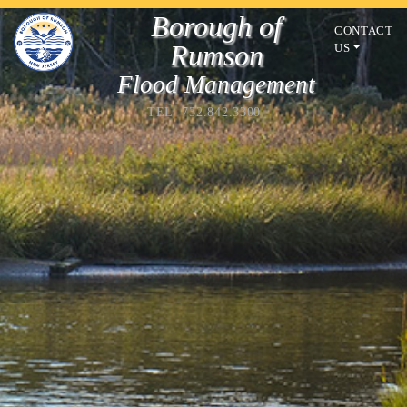
Borough of
CONTACT
Rumson
US
Flood Management
TEL 732.842.3300