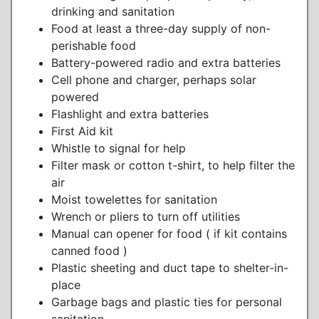
drinking and sanitation
Food at least a three-day supply of non-
perishable food
Battery-powered radio and extra batteries
Cell phone and charger, perhaps solar
powered
Flashlight and extra batteries
First Aid kit
Whistle to signal for help
Filter mask or cotton t-shirt, to help filter the
air
Moist towelettes for sanitation
Wrench or pliers to turn off utilities
Manual can opener for food ( if kit contains
canned food )
Plastic sheeting and duct tape to shelter-in-
place
Garbage bags and plastic ties for personal